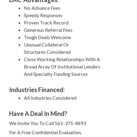
No Advance Fees
Speedy Responses
Proven Track Record
Generous Referral Fees
Tough Deals Welcome
Unusual Collateral Or
Structures Considered
Close Working Relationships With A
Broad Array Of Institutional Lenders
And Specialty Funding Sources
Industries Financed:
All Industries Considered
Have A Deal In Mind?
We Invite You To Call 561-371-4893
For A Free Confidential Evaluation.