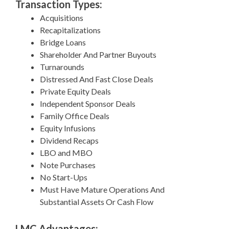
Transaction Types:
Acquisitions
Recapitalizations
Bridge Loans
Shareholder And Partner Buyouts
Turnarounds
Distressed And Fast Close Deals
Private Equity Deals
Independent Sponsor Deals
Family Office Deals
Equity Infusions
Dividend Recaps
LBO and MBO
Note Purchases
No Start-Ups
Must Have Mature Operations And
Substantial Assets Or Cash Flow
LMC Advantages: