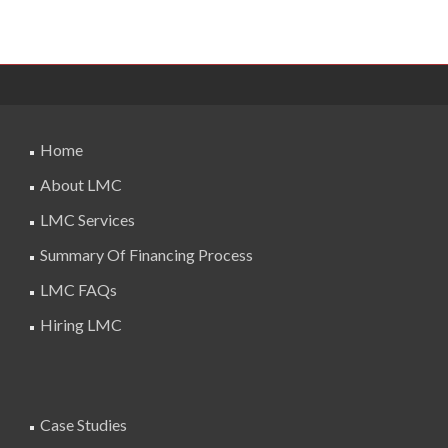
Home
About LMC
LMC Services
Summary Of Financing Process
LMC FAQs
Hiring LMC
Case Studies