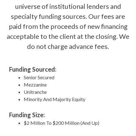
universe of institutional lenders and
specialty funding sources. Our fees are
paid from the proceeds of new financing
acceptable to the client at the closing. We
do not charge advance fees.
Funding Sourced:
Senior Secured
Mezzanine
Unitranche
Minority And Majority Equity
Funding Size:
$2 Million To $200 Million (And Up)