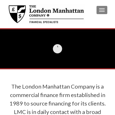
TOGGL
The London Manhattan Company is a
commercial finance firm established in
1989 to source financing for its clients.
LMC is in daily contact with a broad