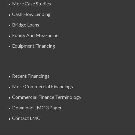
More Case Studies
Cash Flow Lending
Bridge Loans
Equity And Mezzanine
Equipment Financing
Recent Financings
More Commercial Financings
Commercial Finance Terminology
Download LMC 3 Pager
Contact LMC