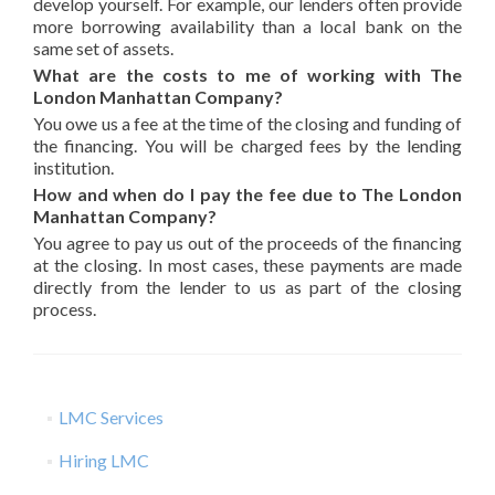
develop yourself. For example, our lenders often provide
more borrowing availability than a local bank on the
same set of assets.
What are the costs to me of working with The
London Manhattan Company?
You owe us a fee at the time of the closing and funding of
the financing. You will be charged fees by the lending
institution.
How and when do I pay the fee due to The London
Manhattan Company?
You agree to pay us out of the proceeds of the financing
at the closing. In most cases, these payments are made
directly from the lender to us as part of the closing
process.
LMC Services
Hiring LMC