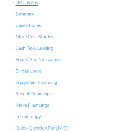
LMC FAQs
Summary
Case Studies
More Case Studies
Cash Flow Lending
Equity And Mezzanine
Bridge Loans
Equipment Financing
Recent Financings
More Financings
Terminology
Quick Question For LMC?