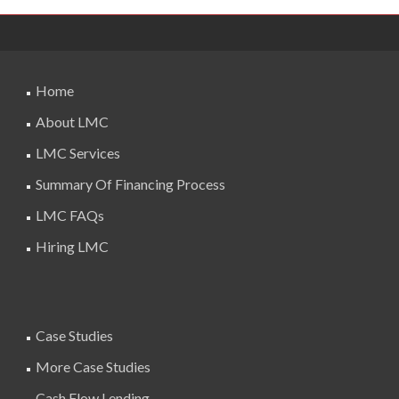
Home
About LMC
LMC Services
Summary Of Financing Process
LMC FAQs
Hiring LMC
Case Studies
More Case Studies
Cash Flow Lending