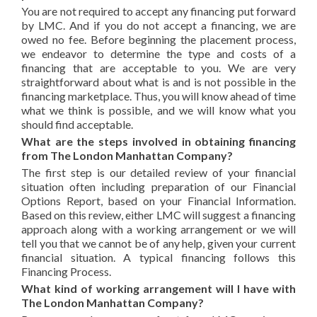
You are not required to accept any financing put forward
by LMC. And if you do not accept a financing, we are
owed no fee. Before beginning the placement process,
we endeavor to determine the type and costs of a
financing that are acceptable to you. We are very
straightforward about what is and is not possible in the
financing marketplace. Thus, you will know ahead of time
what we think is possible, and we will know what you
should find acceptable.
What are the steps involved in obtaining financing
from The London Manhattan Company?
The first step is our detailed review of your financial
situation often including preparation of our Financial
Options Report, based on your Financial Information.
Based on this review, either LMC will suggest a financing
approach along with a working arrangement or we will
tell you that we cannot be of any help, given your current
financial situation. A typical financing follows this
Financing Process.
What kind of working arrangement will I have with
The London Manhattan Company?