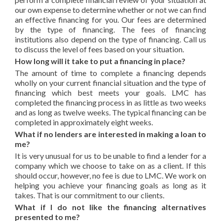
our own expense to determine whether or not we can find
an effective financing for you. Our fees are determined
by the type of financing. The fees of financing
institutions also depend on the type of financing. Call us
to discuss the level of fees based on your situation.
How long will it take to put a financing in place?
The amount of time to complete a financing depends
wholly on your current financial situation and the type of
financing which best meets your goals. LMC has
completed the financing process in as little as two weeks
and as long as twelve weeks. The typical financing can be
completed in approximately eight weeks.
What if no lenders are interested in making a loan to
me?
It is very unusual for us to be unable to find a lender for a
company which we choose to take on as a client. If this
should occur, however, no fee is due to LMC. We work on
helping you achieve your financing goals as long as it
takes. That is our commitment to our clients.
What if I do not like the financing alternatives
presented to me?