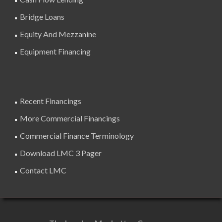
Bridge Loans
Equity And Mezzanine
Equipment Financing
Recent Financings
More Commercial Financings
Commercial Finance Terminology
Download LMC 3 Pager
Contact LMC