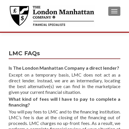
TOGGL
LMC FAQs
Is The London Manhattan Company a direct lender?
Except on a temporary basis, LMC does not act as a
direct lender. Instead, we are an intermediary, locating
the best alternative(s) we can find in the marketplace
given your current financial situation.
What kind of fees will I have to pay to complete a
financing?
You will pay fees to LMC and to the financing institution.
LMC’s fee is due at the closing of the financing out of
proceeds. LMC charges no up-front fees. As a result, we
perform a complete financial review of your situation at