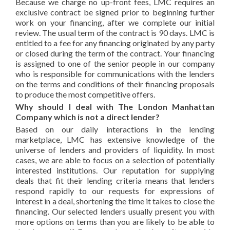
Because we charge no up-front fees, LMC requires an
exclusive contract be signed prior to beginning further
work on your financing, after we complete our initial
review. The usual term of the contract is 90 days. LMC is
entitled to a fee for any financing originated by any party
or closed during the term of the contract. Your financing
is assigned to one of the senior people in our company
who is responsible for communications with the lenders
on the terms and conditions of their financing proposals
to produce the most competitive offers.
Why should I deal with The London Manhattan
Company which is not a direct lender?
Based on our daily interactions in the lending
marketplace, LMC has extensive knowledge of the
universe of lenders and providers of liquidity. In most
cases, we are able to focus on a selection of potentially
interested institutions. Our reputation for supplying
deals that fit their lending criteria means that lenders
respond rapidly to our requests for expressions of
interest in a deal, shortening the time it takes to close the
financing. Our selected lenders usually present you with
more options on terms than you are likely to be able to