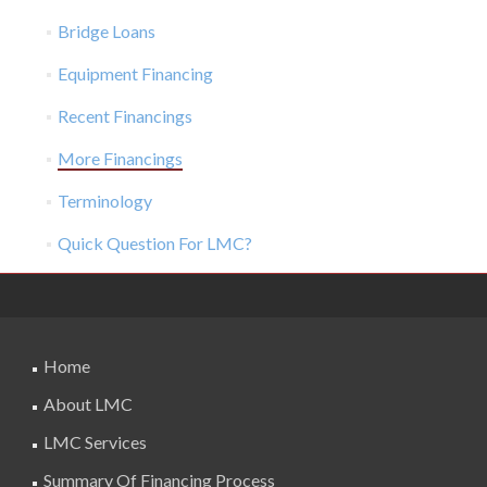
Bridge Loans
Equipment Financing
Recent Financings
More Financings
Terminology
Quick Question For LMC?
Home
About LMC
LMC Services
Summary Of Financing Process