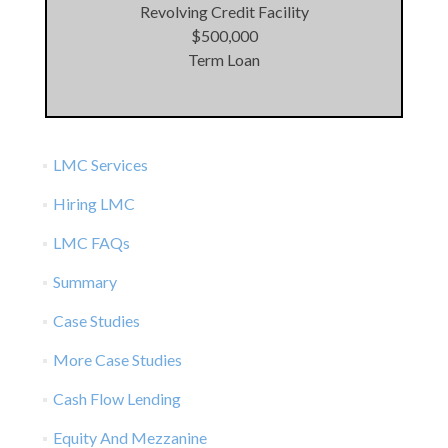
Revolving Credit Facility
$500,000
Term Loan
LMC Services
Hiring LMC
LMC FAQs
Summary
Case Studies
More Case Studies
Cash Flow Lending
Equity And Mezzanine