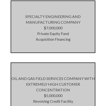
SPECIALTY ENGINEERING AND
MANUFACTURING COMPANY
$7,000,000
Private Equity Fund
Acquisition Financing
OIL AND GAS FIELD SERVICES COMPANY WITH
EXTREMELY HIGH CUSTOMER
CONCENTRATION
$5,000,000
Revolving Credit Facility