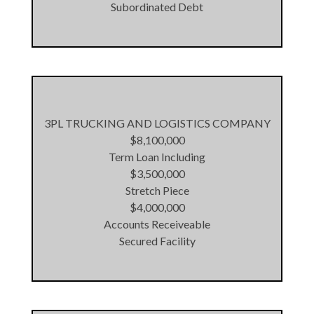
Subordinated Debt
3PL TRUCKING AND LOGISTICS COMPANY
$8,100,000
Term Loan Including
$3,500,000
Stretch Piece
$4,000,000
Accounts Receiveable
Secured Facility