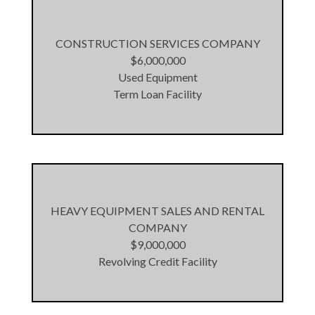
CONSTRUCTION SERVICES COMPANY
$6,000,000
Used Equipment
Term Loan Facility
HEAVY EQUIPMENT SALES AND RENTAL
COMPANY
$9,000,000
Revolving Credit Facility