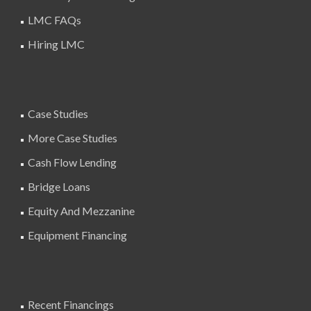
LMC FAQs
Hiring LMC
Case Studies
More Case Studies
Cash Flow Lending
Bridge Loans
Equity And Mezzanine
Equipment Financing
Recent Financings