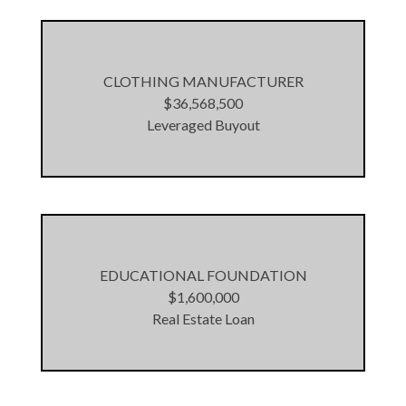
CLOTHING MANUFACTURER
$36,568,500
Leveraged Buyout
EDUCATIONAL FOUNDATION
$1,600,000
Real Estate Loan