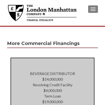
TOGGL
More Commercial Financings
BEVERAGE DISTRIBUTOR
$14,000,000
Revolving Credit Facility
$4,000,000
Term Loan
$19,000,000