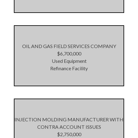
OIL AND GAS FIELD SERVICES COMPANY
$6,700,000
Used Equipment
Refinance Facility
INJECTION MOLDING MANUFACTURER WITH
CONTRA ACCOUNT ISSUES
$2,750,000