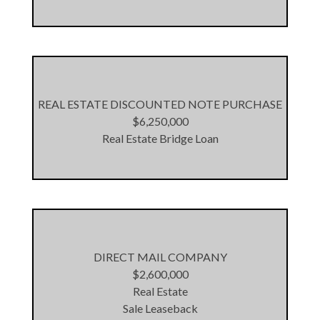
REAL ESTATE DISCOUNTED NOTE PURCHASE
$6,250,000
Real Estate Bridge Loan
DIRECT MAIL COMPANY
$2,600,000
Real Estate
Sale Leaseback